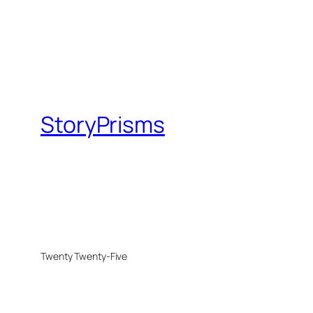
StoryPrisms
Twenty Twenty-Five