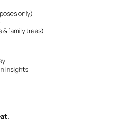
rposes only)
)
& family trees)
ay
n insights
at.