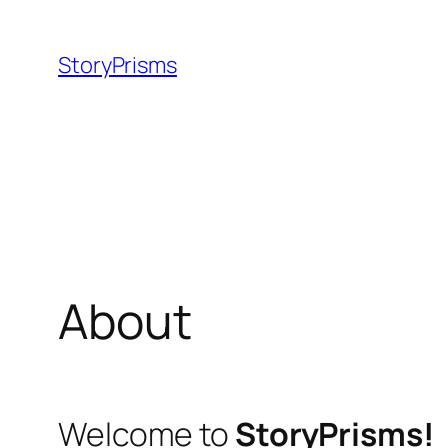
Skip
to
StoryPrisms
content
About
Welcome to
StoryPrisms!