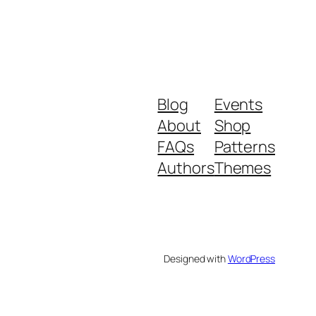
Blog
Events
About
Shop
FAQs
Patterns
Authors
Themes
Designed with
WordPress