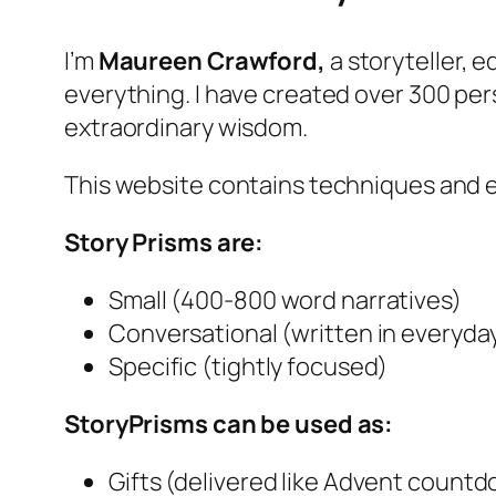
I’m
Maureen Crawford,
a storyteller, 
everything. I have created over 300 pe
extraordinary wisdom.
This website contains techniques and 
Story Prisms are:
Small (400-800 word narratives)
Conversational (written in everyda
Specific (tightly focused)
StoryPrisms can be used as:
Gifts (delivered like Advent count