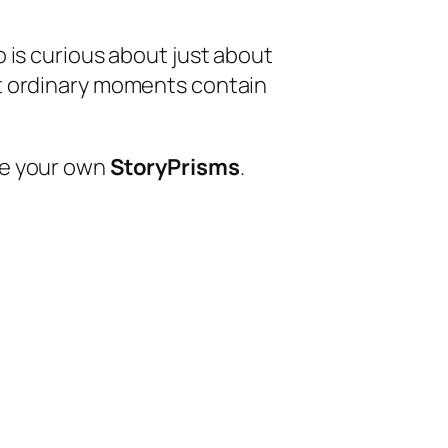
o is curious about just about
t ordinary moments contain
te your own
StoryPrisms
.