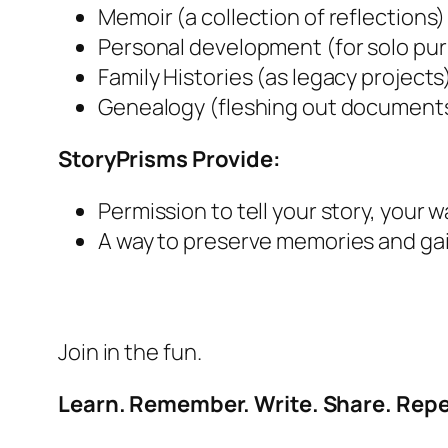
Memoir (a collection of reflections)
Personal development (for solo pu
Family Histories (as legacy projects
Genealogy (fleshing out documents 
StoryPrisms Provide:
Permission to tell your story, your w
A way to preserve memories and gai
Join in the fun.
Learn. Remember. Write. Share. Repe