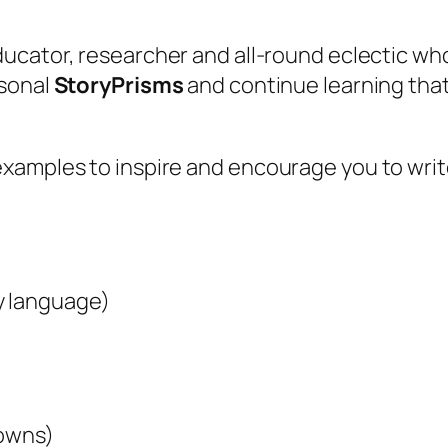
educator, researcher and all-round eclectic wh
rsonal
StoryPrisms
and continue learning tha
examples to inspire and encourage you to wri
y language)
downs)