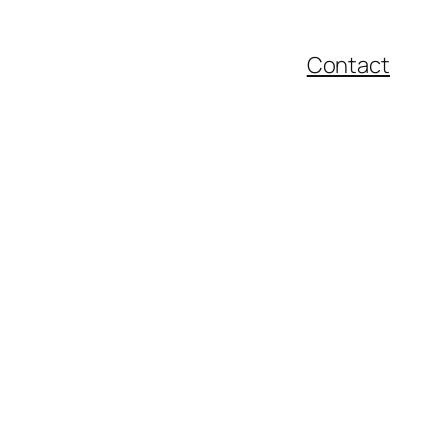
Contact