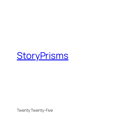
StoryPrisms
Twenty Twenty-Five