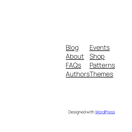
Blog
Events
About
Shop
FAQs
Patterns
Authors
Themes
Designed with
WordPress