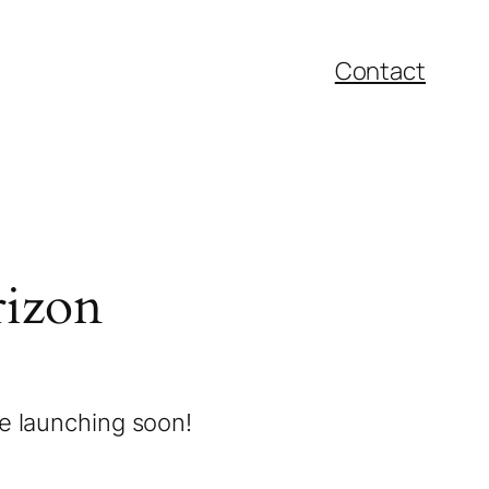
Contact
rizon
be launching soon!