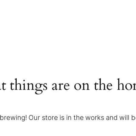
t things are on the ho
brewing! Our store is in the works and will 