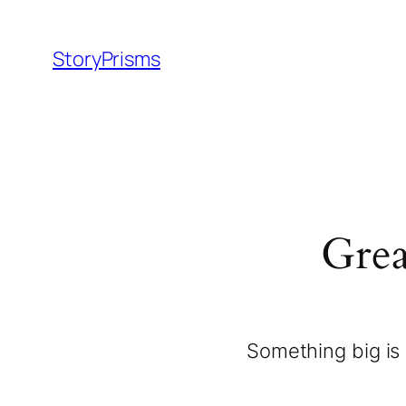
StoryPrisms
Grea
Something big is 